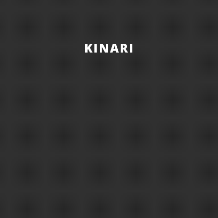
KINARI